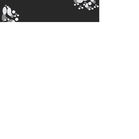
Contact
i-View LED Displays
Ontario, CANADA
T:
888-953-1111
sales@i-viewmedia.com