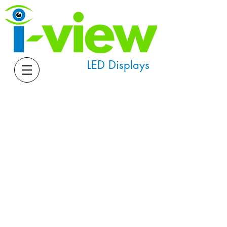
LED Displays
Downloads
Software and Manuals